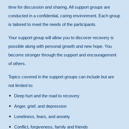
time for discussion and sharing. All support groups are
conducted in a confidential, caring environment. Each group
is tailored to meet the needs of the participants.
Your support group will allow you to discover recovery is
possible along with personal growth and new hope. You
become stronger through the support and encouragement
of others.
Topics covered in the support groups can include but are
not limited to:
Deep hurt and the road to recovery
Anger, grief, and depression
Loneliness, fears, and anxiety
Conflict, forgiveness, family and friends