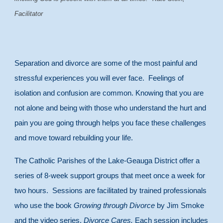
Facilitator
Separation and divorce are some of the most painful and
stressful experiences you will ever face. Feelings of
isolation and confusion are common. Knowing that you are
not alone and being with those who understand the hurt and
pain you are going through helps you face these challenges
and move toward rebuilding your life.
The Catholic Parishes of the Lake-Geauga District offer a
series of 8-week support groups that meet once a week for
two hours. Sessions are facilitated by trained professionals
who use the book
Growing through Divorce
by Jim Smoke
and the video series,
Divorce Cares.
Each session includes