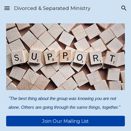
Divorced & Separated Ministry
Skip to main content
Skip to navigation
"The best thing about the group was knowing you are not
alone. Others are going through the same things, together."
Join Our Mailing List