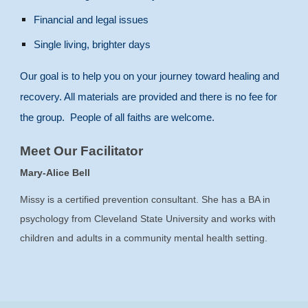
Financial and legal issues
Single living, brighter days
Our goal is to help you on your journey toward healing and
recovery. All materials are provided and there is no fee for
the group. People of all faiths are welcome.
Meet Our Facilitator
Mary-Alice Bell
Missy is a certified prevention consultant. She has a BA in
psychology from Cleveland State University and works with
children and adults in a community mental health setting.