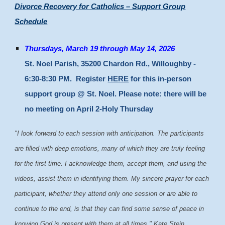
Divorce Recovery for Catholics – Support Group
Schedule
Thursdays, March 19 through May 14, 2026
St. Noel Parish, 35200 Chardon Rd., Willoughby -
6:30-8:30 PM. Register
HERE
for this in-person
support group @ St. Noel. Please note: there will be
no meeting on April 2-Holy Thursday
"I look forward to each session with anticipation. The participants
are filled with deep emotions, many of which they are truly feeling
for the first time. I acknowledge them, accept them, and using the
videos, assist them in identifying them. My sincere prayer for each
participant, whether they attend only one session or are able to
continue to the end, is that they can find some sense of peace in
knowing God is present with them at all times." Kate Stein,